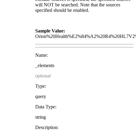
will NOT be searched. Note that the sources
specified should be enabled.
Sample Value:
Orion%20Health%E2%84%A2%20R4%20HL7V2%
Name:
_elements
optional
Type:
query
Data Type:
string
Description: