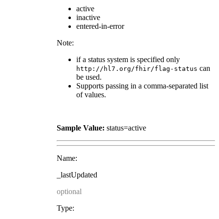
active
inactive
entered-in-error
Note:
if a status system is specified only
can
http://hl7.org/fhir/flag-status
be used.
Supports passing in a comma-separated list
of values.
Sample Value:
status=active
Name:
_lastUpdated
optional
Type: