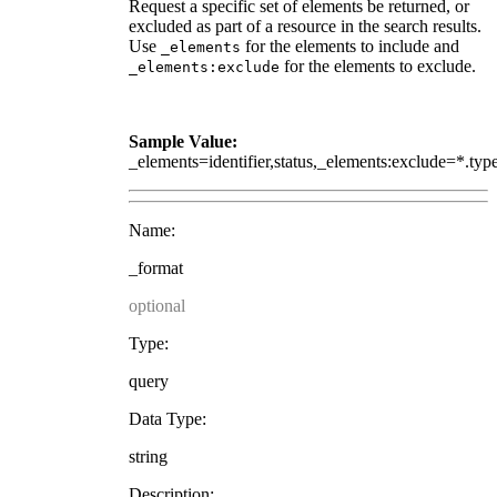
Request a specific set of elements be returned, or
excluded as part of a resource in the search results.
Use
for the elements to include and
_elements
for the elements to exclude.
_elements:exclude
Sample Value:
_elements=identifier,status,_elements:exclude=*.typ
Name:
_format
optional
Type:
query
Data Type:
string
Description: