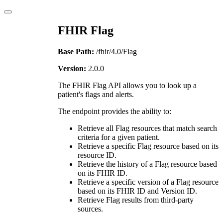
FHIR Flag
Base Path:
/fhir/4.0/Flag
Version:
2.0.0
The FHIR Flag API allows you to look up a
patient's flags and alerts.
The endpoint provides the ability to:
Retrieve all Flag resources that match search
criteria for a given patient.
Retrieve a specific Flag resource based on its
resource ID.
Retrieve the history of a Flag resource based
on its FHIR ID.
Retrieve a specific version of a Flag resource
based on its FHIR ID and Version ID.
Retrieve Flag results from third-party
sources.