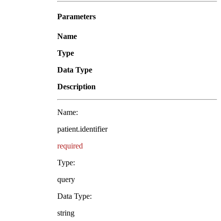
Parameters
Name
Type
Data Type
Description
Name:
patient.identifier
required
Type:
query
Data Type:
string