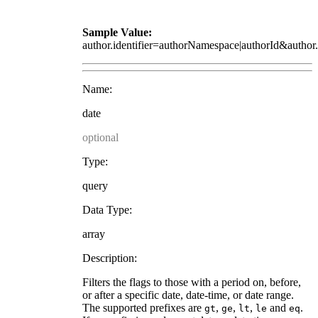
Sample Value:
author.identifier=authorNamespace|authorId&autho
Name:
date
optional
Type:
query
Data Type:
array
Description:
Filters the flags to those with a period on, before,
or after a specific date, date-time, or date range.
The supported prefixes are
,
,
,
and
.
gt
ge
lt
le
eq