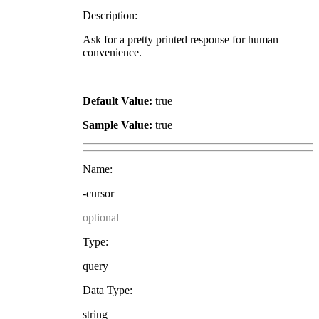
Description:
Ask for a pretty printed response for human
convenience.
Default Value:
true
Sample Value:
true
Name:
-cursor
optional
Type:
query
Data Type:
string