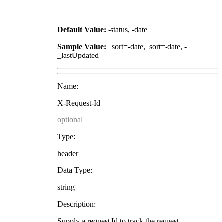
Default Value:
-status, -date
Sample Value:
_sort=-date,_sort=-date, -
_lastUpdated
Name:
X-Request-Id
optional
Type:
header
Data Type:
string
Description:
Supply a request Id to track the request.