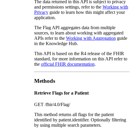
The data returned in this API is subject to privacy
and permissions settings, refer to the
Working with
Privacy
guide to learn how this might affect your
application.
The Flag API aggregates data from multiple
sources, to learn about working with aggregated
APIs refer to the
Working with Aggregation
guide
in the Knowledge Hub.
This API is based on the R4 release of the FHIR
standard, for more information on this API refer to
the
official FHIR documentation
.
Methods
Retrieve Flags for a Patient
GET /fhir/4.0/Flag/
This method returns all flags for the patient
identified by patient.identifier. Optionally filtering
by using multiple search parameters.