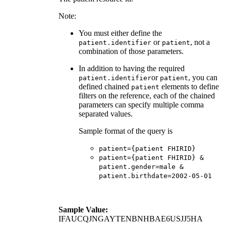
Note:
You must either define the
or
, not a
patient.identifier
patient
combination of those parameters.
In addition to having the required
or
, you can
patient.identifier
patient
defined chained
elements to define
patient
filters on the reference, each of the chained
parameters can specify multiple comma
separated values.
Sample format of the query is
patient={patient FHIRID}
patient={patient FHIRID} &
patient.gender=male &
patient.birthdate=2002-05-01
Sample Value:
IFAUCQJNGAYTENBNHBAE6USJJ5HA