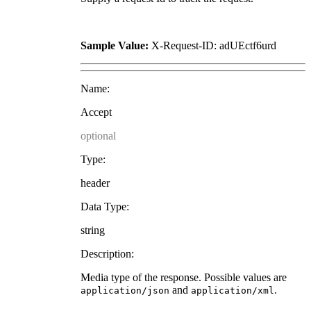
Sample Value:
X-Request-ID: adUEctf6urd
Name:
Accept
optional
Type:
header
Data Type:
string
Description:
Media type of the response. Possible values are
and
.
application/json
application/xml