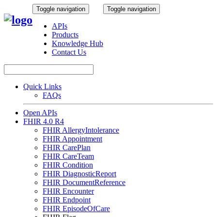
Toggle navigation
Toggle navigation
APIs
Products
Knowledge Hub
Contact Us
Quick Links
FAQs
Open APIs
FHIR 4.0 R4
FHIR AllergyIntolerance
FHIR Appointment
FHIR CarePlan
FHIR CareTeam
FHIR Condition
FHIR DiagnosticReport
FHIR DocumentReference
FHIR Encounter
FHIR Endpoint
FHIR EpisodeOfCare