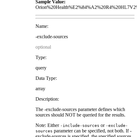
Sample Value:
Orion%20Health%E2%84%A2%20R4%20HL7V2%
Name:
-exclude-sources
optional
Type:
query
Data Type:
array
Description:
The -exclude-sources parameter defines which
sources should NOT be queried for the results.
Note: Either
or
-include-sources
-exclude-
parameter can be specified, not both. If -
sources
exclude-sources is specified, the specified sources