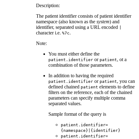
Description:
The patient identifier consists of patient identifier
namespace (also known as the
system
) and
identifier, separated using a URL encoded
|
character i.e.
.
%7c
Note:
You must either define the
or
, ot a
patient.identifier
patient
combination of those parameters.
In addition to having the required
or
, you can
patient.identifier
patient
defined chained
elements to define
patient
filters on the reference, each of the chained
parameters can specify multiple comma
separated values.
Sample format of the query is
patient.identifier=
{namespace}|{identifier}
patient.identifier=