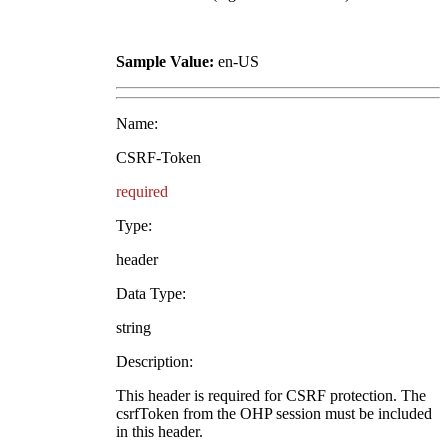
Sample Value:
en-US
Name:
CSRF-Token
required
Type:
header
Data Type:
string
Description:
This header is required for CSRF protection. The
csrfToken from the OHP session must be included
in this header.