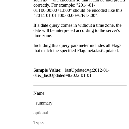
correctly. For example: "2014-01-
01T00:00:00+13:00" should be encoded like this:
"2014-01-01T00:00:00%2B13:00".
If a date query comes in without a time zone, the
date will be interpreted according to the server's
time zone.
Including this query parameter includes all Flags
that match the specified Flag.meta.lastUpdated.
Sample Value:
_lastUpdated=gt2012-01-
01&_lastUpdated=lt2022-01-01
Name:
_summary
optional
Type: