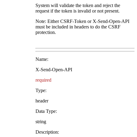
System will validate the token and reject the
request if the token is invalid or not present.
Note: Either CSRF-Token or X-Send-Open-API
must be included in headers to do the CSRF
protection.
Name:
X-Send-Open-API
required
Type:
header
Data Type:
string
Description: