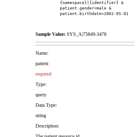
{namespace}|{identifier} &
patient.gender=male &
patient.birthdate=2002-05-01
Sample Value:
SYS_A|75849-3478
Name:
patient
required
Type:
query
Data Type:
string
Description:
The patient resource id.