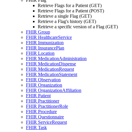
FHIR Flag
Retrieve Flags for a Patient (GET)
Retrieve Flags for a Patient (POST)
Retrieve a single Flag (GET)
Retrieve a Flag's history (GET)
Retrieve a specific version of a Flag (GET)
FHIR Group
FHIR HealthcareService
FHIR Immunization
FHIR InsurancePlan
FHIR Location
FHIR MedicationAdministration
FHIR MedicationDispense
FHIR MedicationRequest
FHIR MedicationStatement
FHIR Observation
FHIR Organization
FHIR OrganizationAffiliation
FHIR Patient
FHIR Practitioner
FHIR PractitionerRole
FHIR Procedure
FHIR Questionnaire
FHIR ServiceRequest
FHIR Task