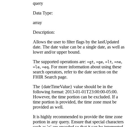
query
Data Type:
array
Description:
Allows the user to filter flags by the lastUpdated
date. The date value can be a single date, as well as
lower and/or upper bound.
The supported operations are:
,
,
,
,
=gt
=ge
=lt
=ne
,
. For more information about using these
=le
=eq
search operators, refer to the date section on the
FHIR Search page.
The {dateTimeValue} value should be in the
following format: 2013-01-01T23:00:00-05:00.
However, the time portion can be excluded. If a
time portion is provided, the time zone must be
provided as well.
It is highly recommended to provide the time zone
portion in any query. Ensure that special characters
such as '+' are encoded so that it can be interpreted