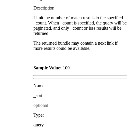
Description:
Limit the number of match results to the specified
_count. When _count is specified, the query will be
paginated, and only _count or less results will be
returned.
The returned bundle may contain a next link if
more results could be available.
Sample Value:
100
Name:
_sort
optional
Type:
query