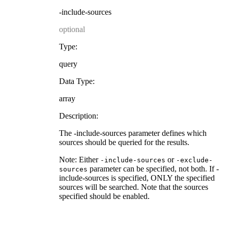
-include-sources
optional
Type:
query
Data Type:
array
Description:
The -include-sources parameter defines which
sources should be queried for the results.
Note: Either
or
-include-sources
-exclude-
parameter can be specified, not both. If -
sources
include-sources is specified, ONLY the specified
sources will be searched. Note that the sources
specified should be enabled.