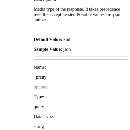
Media type of the response. It takes precedence
over the accept header. Possible values are
json
and
.
xml
Default Value:
xml
Sample Value:
json
Name:
_pretty
optional
Type:
query
Data Type:
string