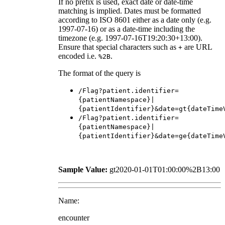
If no prefix is used, exact date or date-time
matching is implied. Dates must be formatted
according to ISO 8601 either as a date only (e.g.
1997-07-16) or as a date-time including the
timezone (e.g. 1997-07-16T19:20:30+13:00).
Ensure that special characters such as
are URL
+
encoded i.e.
.
%2B
The format of the query is
/Flag?patient.identifier=
{patientNamespace}|
{patientIdentifier}&date=gt{dateTime
/Flag?patient.identifier=
{patientNamespace}|
{patientIdentifier}&date=ge{dateTime
Sample Value:
gt2020-01-01T01:00:00%2B13:00
Name:
encounter