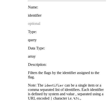
Name:
identifier
optional
Type:
query
Data Type:
array
Description:
Filters the flags by the identifier assigned to the
flag.
Note: The
can be a single item or a
identifier
comma separated list of identifiers. Each identifier
is defined by system and value , separated using a
URL encoded
character i.e.
.,
|
%7c