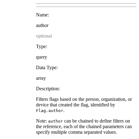
Name:
author
optional
Type:
query
Data Type:
array
Description:
Filters flags based on the person, organization, or
device that created the flag, identified by
.
Flag.author
Note:
can be chained to define filters on
author
the reference, each of the chained parameters can
specify multiple comma separated values.