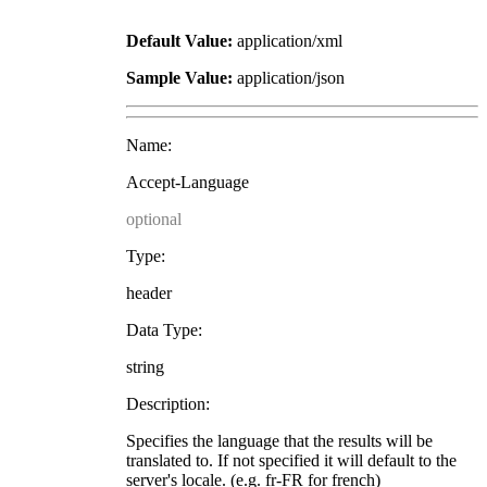
Default Value:
application/xml
Sample Value:
application/json
Name:
Accept-Language
optional
Type:
header
Data Type:
string
Description:
Specifies the language that the results will be
translated to. If not specified it will default to the
server's locale. (e.g. fr-FR for french)