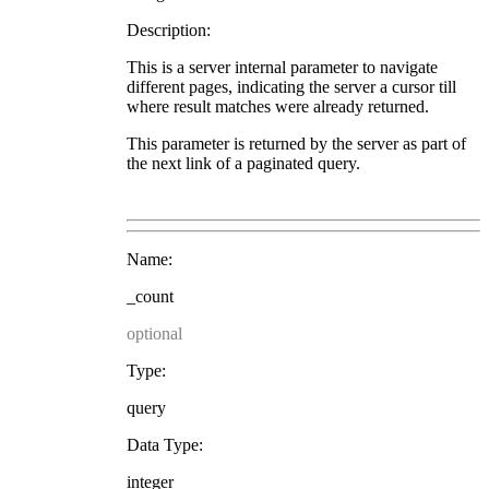
Description:
This is a server internal parameter to navigate
different pages, indicating the server a cursor till
where result matches were already returned.
This parameter is returned by the server as part of
the next link of a paginated query.
Name:
_count
optional
Type:
query
Data Type:
integer