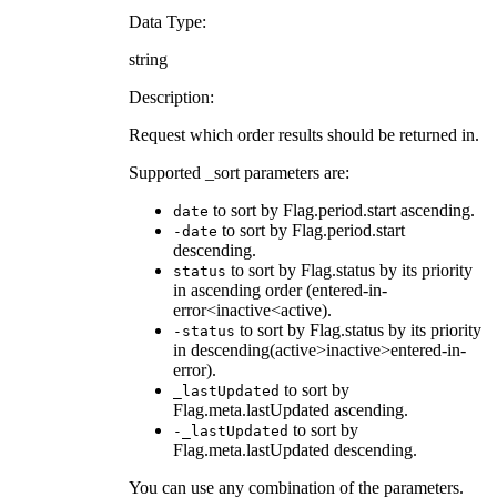
Data Type:
string
Description:
Request which order results should be returned in.
Supported _sort parameters are:
to sort by Flag.period.start ascending.
date
to sort by Flag.period.start
-date
descending.
to sort by Flag.status by its priority
status
in ascending order (entered-in-
error<inactive<active).
to sort by Flag.status by its priority
-status
in descending(active>inactive>entered-in-
error).
to sort by
_lastUpdated
Flag.meta.lastUpdated ascending.
to sort by
-_lastUpdated
Flag.meta.lastUpdated descending.
You can use any combination of the parameters.