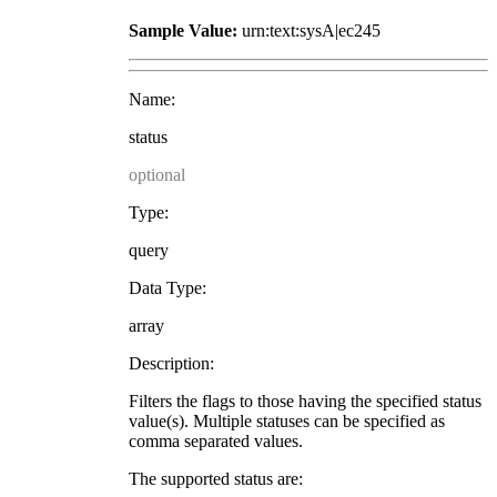
Sample Value:
urn:text:sysA|ec245
Name:
status
optional
Type:
query
Data Type:
array
Description:
Filters the flags to those having the specified status
value(s). Multiple statuses can be specified as
comma separated values.
The supported status are: