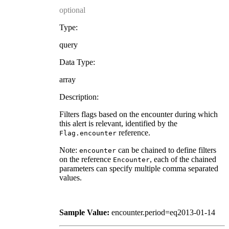
optional
Type:
query
Data Type:
array
Description:
Filters flags based on the encounter during which
this alert is relevant, identified by the
reference.
Flag.encounter
Note:
can be chained to define filters
encounter
on the reference
, each of the chained
Encounter
parameters can specify multiple comma separated
values.
Sample Value:
encounter.period=eq2013-01-14