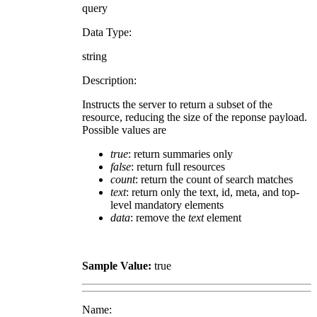
query
Data Type:
string
Description:
Instructs the server to return a subset of the
resource, reducing the size of the reponse payload.
Possible values are
true
: return summaries only
false
: return full resources
count
: return the count of search matches
text
: return only the text, id, meta, and top-
level mandatory elements
data
: remove the
text
element
Sample Value:
true
Name: