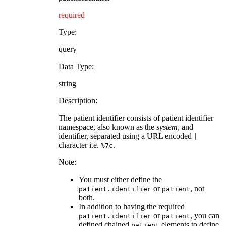
required
Type:
query
Data Type:
string
Description:
The patient identifier consists of patient identifier
namespace, also known as the
system
, and
identifier, separated using a URL encoded
|
character i.e.
.
%7c
Note:
You must either define the
or
, not
patient.identifier
patient
both.
In addition to having the required
or
, you can
patient.identifier
patient
defined chained
elements to define
patient