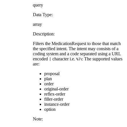
query
Data Type:
array
Description:
Filters the MedicationRequest to those that match
the specified intent. The intent may consists of a
coding system and a code separated using a URL
encoded
character i.e.
The supported values
|
%7c
are:
proposal
plan
order
original-order
reflex-order
filler-order
instance-order
option
Note: