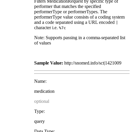
Filters MedicationRequest by specific type of
performer that matches the specified
performerType or performerTypes. The
performerType value consists of a coding system
and a code separated using a URL encoded
|
character i.e.
%7c
Note: Supports passing in a comma-separated list
of values
Sample Value:
http://snomed.info/sct|1421009
Name:
medication
optional
Type:
query
Data Type: