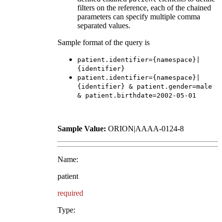
filters on the reference, each of the chained
parameters can specify multiple comma
separated values.
Sample format of the query is
patient.identifier={namespace}|
{identifier}
patient.identifier={namespace}|
{identifier} & patient.gender=male
& patient.birthdate=2002-05-01
Sample Value:
ORION|AAAA-0124-8
Name:
patient
required
Type: