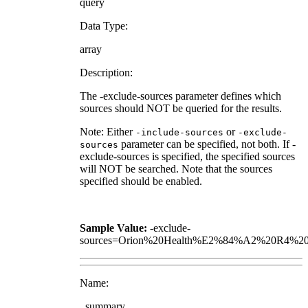
query
Data Type:
array
Description:
The -exclude-sources parameter defines which
sources should NOT be queried for the results.
Note: Either
or
-include-sources
-exclude-
parameter can be specified, not both. If -
sources
exclude-sources is specified, the specified sources
will NOT be searched. Note that the sources
specified should be enabled.
Sample Value:
-exclude-
sources=Orion%20Health%E2%84%A2%20R4%20
Name:
_summary