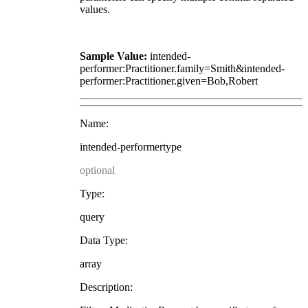
values.
Sample Value:
intended-
performer:Practitioner.family=Smith&intended-
performer:Practitioner.given=Bob,Robert
Name:
intended-performertype
optional
Type:
query
Data Type:
array
Description: