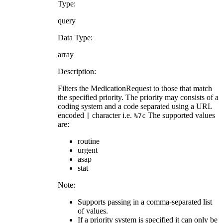
Type:
query
Data Type:
array
Description:
Filters the MedicationRequest to those that match
the specified priority. The priority may consists of a
coding system and a code separated using a URL
encoded
character i.e.
The supported values
|
%7c
are:
routine
urgent
asap
stat
Note:
Supports passing in a comma-separated list
of values.
If a priority system is specified it can only be