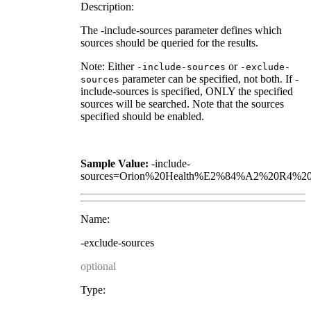
Description:
The -include-sources parameter defines which
sources should be queried for the results.
Note: Either
or
-include-sources
-exclude-
parameter can be specified, not both. If -
sources
include-sources is specified, ONLY the specified
sources will be searched. Note that the sources
specified should be enabled.
Sample Value:
-include-
sources=Orion%20Health%E2%84%A2%20R4%20
Name:
-exclude-sources
optional
Type: