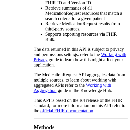
FHIR ID and Version ID.
Retrieve summaries of all
MedicationRequest resources that match a
search criteria for a given patient
Retrieve MedicationRequest results from
third-party sources.
Supports exporting resources via FHIR
Bulk.
The data returned in this API is subject to privacy
and permissions settings, refer to the
Working with
Privacy
guide to learn how this might affect your
application.
The MedicationRequest API aggregates data from
multiple sources, to learn about working with
aggregated APIs refer to the
Working with
Aggregation
guide in the Knowledge Hub.
This API is based on the R4 release of the FHIR
standard, for more information on this API refer to
the
official FHIR documentation
.
Methods