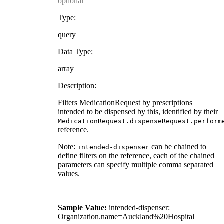
optional
Type:
query
Data Type:
array
Description:
Filters MedicationRequest by prescriptions
intended to be dispensed by this, identified by their
MedicationRequest.dispenseRequest.perform
reference.
Note:
can be chained to
intended-dispenser
define filters on the reference, each of the chained
parameters can specify multiple comma separated
values.
Sample Value:
intended-dispenser:
Organization.name=Auckland%20Hospital