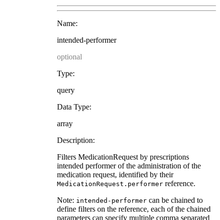
Name:
intended-performer
optional
Type:
query
Data Type:
array
Description:
Filters MedicationRequest by prescriptions
intended performer of the administration of the
medication request, identified by their
reference.
MedicationRequest.performer
Note:
can be chained to
intended-performer
define filters on the reference, each of the chained
parameters can specify multiple comma separated