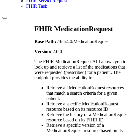
FHIR ServiceRequest
FHIR Task
FHIR MedicationRequest
Base Path:
/fhir/4.0/MedicationRequest
Version:
2.0.0
The FHIR MedicationRequest API allows you to
look up and retrieve a list of the medications that
were requested (prescribed) for a patient.. The
endpoint provides the ability to:
Retrieve all MedicationRequest resources
that match a search criteria for a given
patient.
Retrieve a specific MedicationRequest
resource based on its resource ID
Retrieve the history of a MedicationRequest
resource based on its FHIR ID
Retrieve a specific version of a
MedicationRequest resource based on its