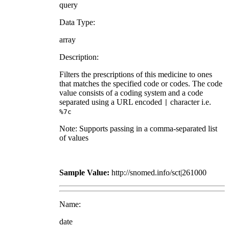
query
Data Type:
array
Description:
Filters the prescriptions of this medicine to ones
that matches the specified code or codes. The code
value consists of a coding system and a code
separated using a URL encoded
character i.e.
|
%7c
Note: Supports passing in a comma-separated list
of values
Sample Value:
http://snomed.info/sct|261000
Name:
date