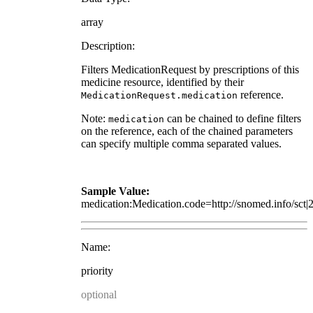
array
Description:
Filters MedicationRequest by prescriptions of this
medicine resource, identified by their
reference.
MedicationRequest.medication
Note:
can be chained to define filters
medication
on the reference, each of the chained parameters
can specify multiple comma separated values.
Sample Value:
medication:Medication.code=http://snomed.info/sct
Name:
priority
optional