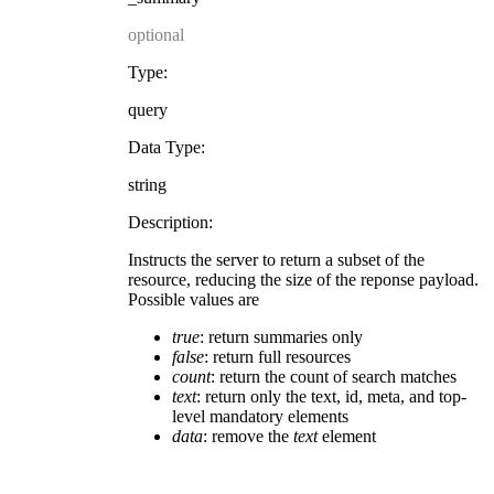
optional
Type:
query
Data Type:
string
Description:
Instructs the server to return a subset of the
resource, reducing the size of the reponse payload.
Possible values are
true
: return summaries only
false
: return full resources
count
: return the count of search matches
text
: return only the text, id, meta, and top-
level mandatory elements
data
: remove the
text
element