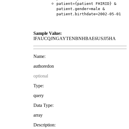
patient={patient FHIRID} &
patient.gender=male &
patient.birthdate=2002-05-01
Sample Value:
IFAUCQJNGAYTENBNHBAE6USJJ5HA
Name:
authoredon
optional
Type:
query
Data Type:
array
Description: