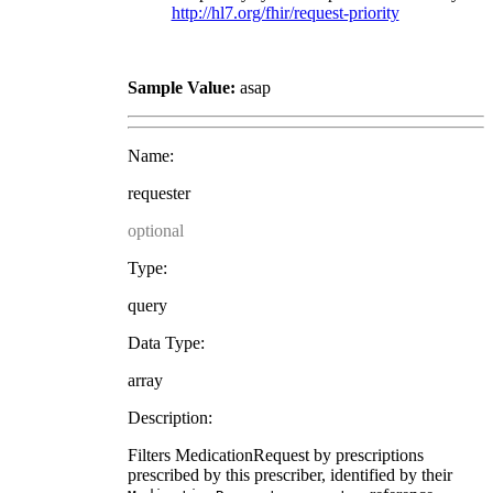
http://hl7.org/fhir/request-priority
Sample Value:
asap
Name:
requester
optional
Type:
query
Data Type:
array
Description:
Filters MedicationRequest by prescriptions
prescribed by this prescriber, identified by their