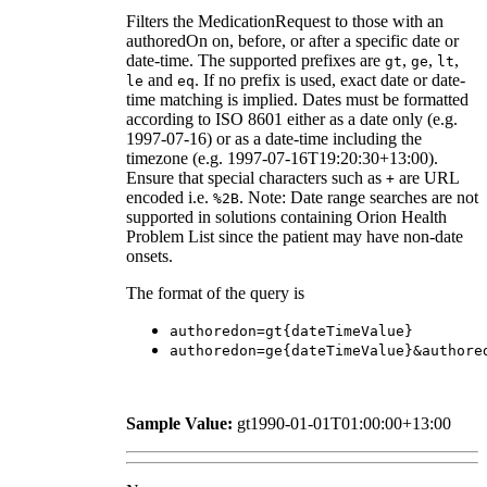
Filters the MedicationRequest to those with an
authoredOn on, before, or after a specific date or
date-time. The supported prefixes are
,
,
,
gt
ge
lt
and
. If no prefix is used, exact date or date-
le
eq
time matching is implied. Dates must be formatted
according to ISO 8601 either as a date only (e.g.
1997-07-16) or as a date-time including the
timezone (e.g. 1997-07-16T19:20:30+13:00).
Ensure that special characters such as
are URL
+
encoded i.e.
. Note: Date range searches are not
%2B
supported in solutions containing Orion Health
Problem List since the patient may have non-date
onsets.
The format of the query is
authoredon=gt{dateTimeValue}
authoredon=ge{dateTimeValue}&authore
Sample Value:
gt1990-01-01T01:00:00+13:00