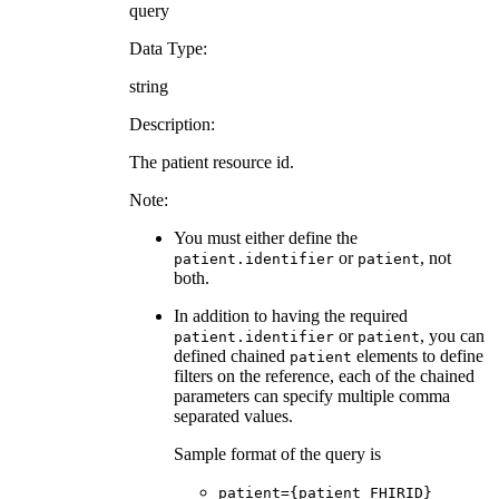
query
Data Type:
string
Description:
The patient resource id.
Note:
You must either define the
or
, not
patient.identifier
patient
both.
In addition to having the required
or
, you can
patient.identifier
patient
defined chained
elements to define
patient
filters on the reference, each of the chained
parameters can specify multiple comma
separated values.
Sample format of the query is
patient={patient FHIRID}