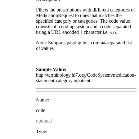
Filters the prescriptions with different categories of
MedicationRequest to ones that matches the
specified category or categories. The code value
consists of a coding system and a code separated
using a URL encoded
character i.e.
|
%7c
Note: Supports passing in a comma-separated list
of values
Sample Value:
http://terminology.hl7.org/CodeSystem/medication-
statement-category|inpatient
Name:
code
optional
Type: