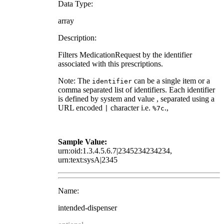
Data Type:
array
Description:
Filters MedicationRequest by the identifier
associated with this prescriptions.
Note: The
can be a single item or a
identifier
comma separated list of identifiers. Each identifier
is defined by system and value , separated using a
URL encoded
character i.e.
.,
|
%7c
Sample Value:
urn:oid:1.3.4.5.6.7|2345234234234,
urn:text:sysA|2345
Name:
intended-dispenser