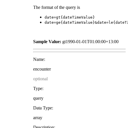
The format of the query is
date=gt{dateTimeValue}
date=ge{dateTimeValue}&date=le{dateT
Sample Value:
gt1990-01-01T01:00:00+13:00
Name:
encounter
optional
Type:
query
Data Type:
array
Description: