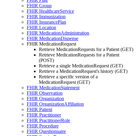
FHIR Flag
FHIR Group
FHIR HealthcareService
FHIR Immunization
FHIR InsurancePlan
FHIR Location
FHIR MedicationAdministration
FHIR MedicationDispense
FHIR MedicationRequest
Retrieve MedicationRequests for a Patient (GET)
Retrieve MedicationRequests for a Patient
(POST)
Retrieve a single MedicationRequest (GET)
Retrieve a MedicationRequest's history (GET)
Retrieve a specific version of a
MedicationRequest (GET)
FHIR MedicationStatement
FHIR Observation
FHIR Organization
FHIR OrganizationAffiliation
FHIR Patient
FHIR Practitioner
FHIR PractitionerRole
FHIR Procedure
FHIR Questionnaire