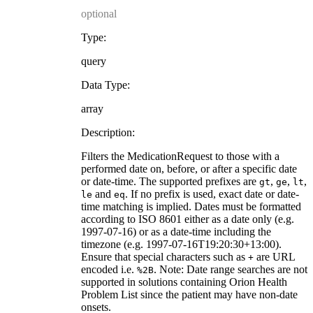
optional
Type:
query
Data Type:
array
Description:
Filters the MedicationRequest to those with a
performed date on, before, or after a specific date
or date-time. The supported prefixes are
,
,
,
gt
ge
lt
and
. If no prefix is used, exact date or date-
le
eq
time matching is implied. Dates must be formatted
according to ISO 8601 either as a date only (e.g.
1997-07-16) or as a date-time including the
timezone (e.g. 1997-07-16T19:20:30+13:00).
Ensure that special characters such as
are URL
+
encoded i.e.
. Note: Date range searches are not
%2B
supported in solutions containing Orion Health
Problem List since the patient may have non-date
onsets.