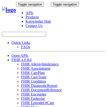
Toggle navigation
Toggle navigation
APIs
Products
Knowledge Hub
Contact Us
Quick Links
FAQs
Open APIs
FHIR 4.0 R4
FHIR AllergyIntolerance
FHIR Appointment
FHIR CarePlan
FHIR CareTeam
FHIR Condition
FHIR DiagnosticReport
FHIR DocumentReference
FHIR Encounter
FHIR Endpoint
FHIR EpisodeOfCare