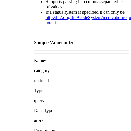
Supports passing in a comma-separated list
of values.
If a status system is specified it can only be
http://hl7.org/fhir/CodeSystem/medicationrequ
intent
Sample Value:
order
Name:
category
optional
Type:
query
Data Type:
array
Description: