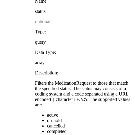
Name:
status
optional
Type:
query
Data Type:
array
Description:
Filters the MedicationRequest to those that match
the specified status. The status may consists of a
coding system and a code separated using a URL
encoded
character i.e.
The supported values
|
%7c
are:
active
on-hold
cancelled
completed