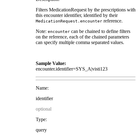
Filters MedicationRequest by the prescriptions with
this encounter identifier, identified by their
reference.
MedicationRequest.encounter
Note:
can be chained to define filters
encounter
on the reference, each of the chained parameters
can specify multiple comma separated values.
Sample Value:
encounter.identifier=SYS_A|visti123
Name:
identifier
optional
Type:
query