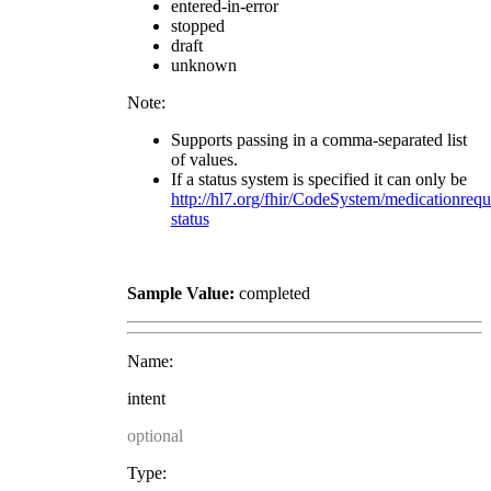
entered-in-error
stopped
draft
unknown
Note:
Supports passing in a comma-separated list
of values.
If a status system is specified it can only be
http://hl7.org/fhir/CodeSystem/medicationrequ
status
Sample Value:
completed
Name:
intent
optional
Type: