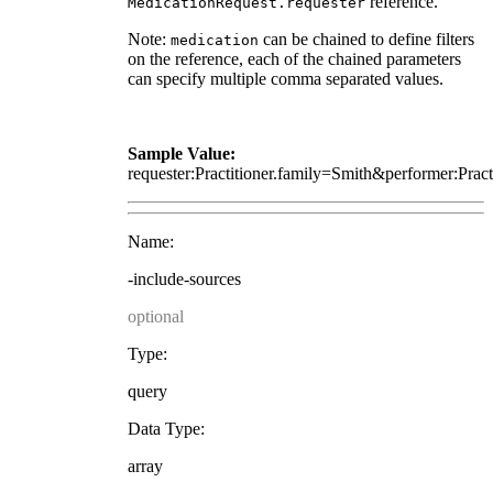
reference.
MedicationRequest.requester
Note:
can be chained to define filters
medication
on the reference, each of the chained parameters
can specify multiple comma separated values.
Sample Value:
requester:Practitioner.family=Smith&performer:Prac
Name:
-include-sources
optional
Type:
query
Data Type:
array