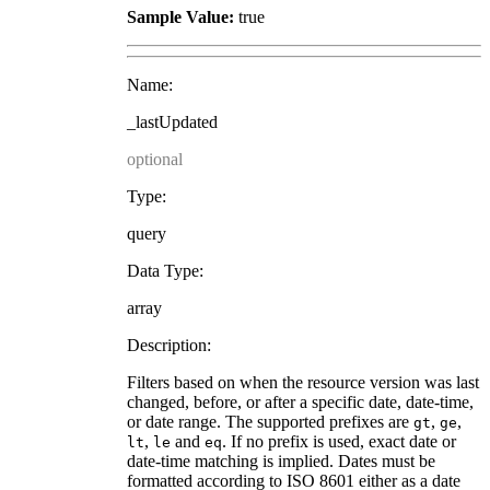
Sample Value:
true
Name:
_lastUpdated
optional
Type:
query
Data Type:
array
Description:
Filters based on when the resource version was last
changed, before, or after a specific date, date-time,
or date range. The supported prefixes are
,
,
gt
ge
,
and
. If no prefix is used, exact date or
lt
le
eq
date-time matching is implied. Dates must be
formatted according to ISO 8601 either as a date