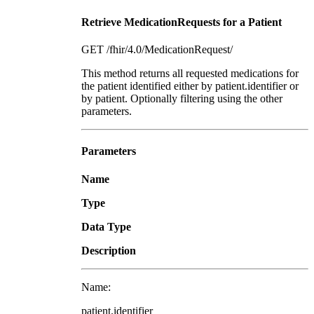
Retrieve MedicationRequests for a Patient
GET /fhir/4.0/MedicationRequest/
This method returns all requested medications for
the patient identified either by patient.identifier or
by patient. Optionally filtering using the other
parameters.
Parameters
Name
Type
Data Type
Description
Name:
patient.identifier