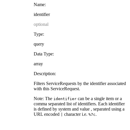
Name:
identifier
optional
Type:
query
Data Type:
array
Description:
Filters ServiceRequests by the identifier associated
with this ServiceRequest.
Note: The
can be a single item or a
identifier
comma separated list of identifiers. Each identifier
is defined by system and value , separated using a
URL encoded
character i.e.
.
|
%7c