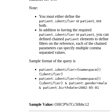
Note:
You must either define the
or
, not
patient.identifier
patient
both.
In addition to having the required
or
, you can
patient.identifier
patient
defined chained
elements to define
patient
filters on the reference, each of the chained
parameters can specify multiple comma
separated values.
Sample format of the query is
patient.identifier={namespace}|
{identifier}
patient.identifier={namespace}|
{identifier} & patient.gender=male
& patient.birthdate=2002-05-01
Sample Value:
OHCP%7Cc50bbc12