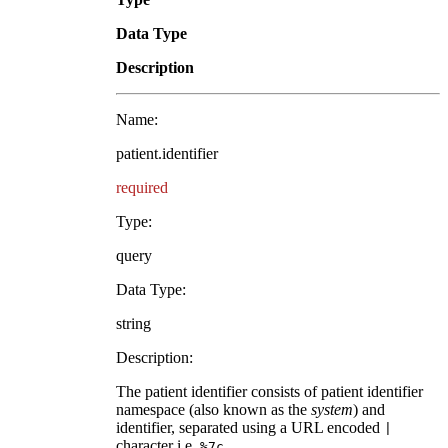
Data Type
Description
Name:
patient.identifier
required
Type:
query
Data Type:
string
Description:
The patient identifier consists of patient identifier
namespace (also known as the
system
) and
identifier, separated using a URL encoded
|
character i.e.
.
%7c