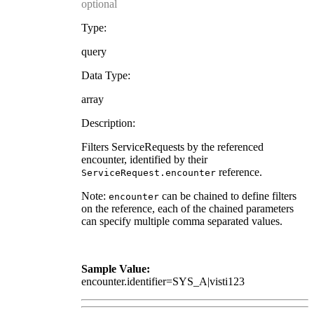
optional
Type:
query
Data Type:
array
Description:
Filters ServiceRequests by the referenced
encounter, identified by their
reference.
ServiceRequest.encounter
Note:
can be chained to define filters
encounter
on the reference, each of the chained parameters
can specify multiple comma separated values.
Sample Value:
encounter.identifier=SYS_A|visti123