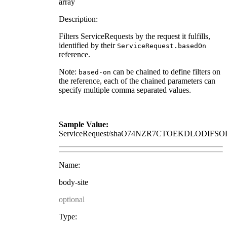
array
Description:
Filters ServiceRequests by the request it fulfills,
identified by their
ServiceRequest.basedOn
reference.
Note:
can be chained to define filters on
based-on
the reference, each of the chained parameters can
specify multiple comma separated values.
Sample Value:
ServiceRequest/shaO74NZR7CTOEKDLODI
Name:
body-site
optional
Type: