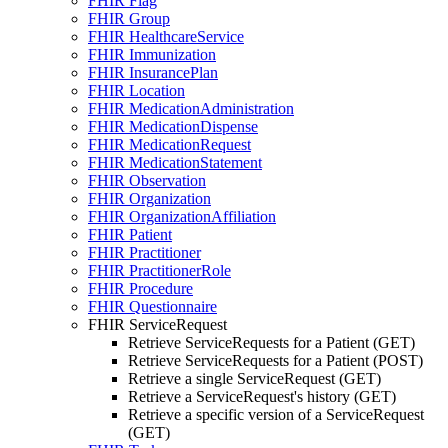
FHIR Flag
FHIR Group
FHIR HealthcareService
FHIR Immunization
FHIR InsurancePlan
FHIR Location
FHIR MedicationAdministration
FHIR MedicationDispense
FHIR MedicationRequest
FHIR MedicationStatement
FHIR Observation
FHIR Organization
FHIR OrganizationAffiliation
FHIR Patient
FHIR Practitioner
FHIR PractitionerRole
FHIR Procedure
FHIR Questionnaire
FHIR ServiceRequest
Retrieve ServiceRequests for a Patient (GET)
Retrieve ServiceRequests for a Patient (POST)
Retrieve a single ServiceRequest (GET)
Retrieve a ServiceRequest's history (GET)
Retrieve a specific version of a ServiceRequest
(GET)