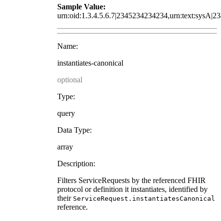
Sample Value:
urn:oid:1.3.4.5.6.7|2345234234234,urn:text:sysA|2
Name:
instantiates-canonical
optional
Type:
query
Data Type:
array
Description:
Filters ServiceRequests by the referenced FHIR
protocol or definition it instantiates, identified by
their
ServiceRequest.instantiatesCanonical
reference.