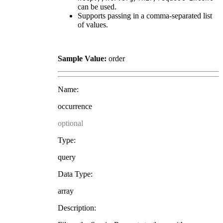
can be used.
Supports passing in a comma-separated list
of values.
Sample Value:
order
Name:
occurrence
optional
Type:
query
Data Type:
array
Description: