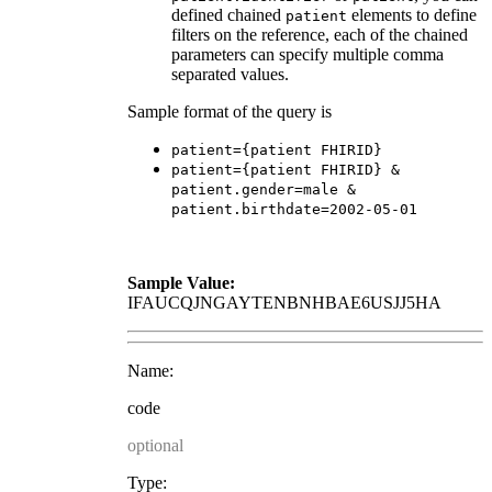
defined chained
elements to define
patient
filters on the reference, each of the chained
parameters can specify multiple comma
separated values.
Sample format of the query is
patient={patient FHIRID}
patient={patient FHIRID} &
patient.gender=male &
patient.birthdate=2002-05-01
Sample Value:
IFAUCQJNGAYTENBNHBAE6USJJ5HA
Name:
code
optional
Type: