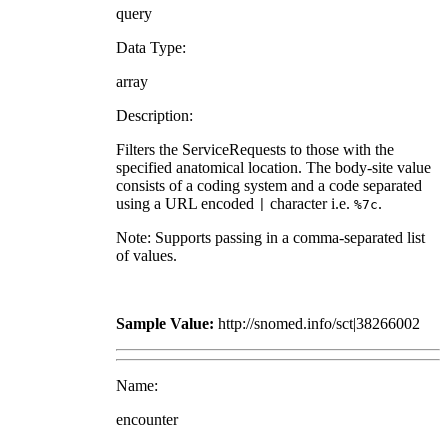
query
Data Type:
array
Description:
Filters the ServiceRequests to those with the
specified anatomical location. The body-site value
consists of a coding system and a code separated
using a URL encoded
character i.e.
.
|
%7c
Note: Supports passing in a comma-separated list
of values.
Sample Value:
http://snomed.info/sct|38266002
Name:
encounter