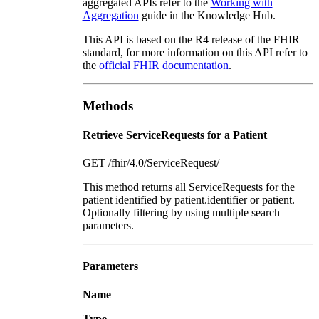
aggregated APIs refer to the
Working with
Aggregation
guide in the Knowledge Hub.
This API is based on the R4 release of the FHIR
standard, for more information on this API refer to
the
official FHIR documentation
.
Methods
Retrieve ServiceRequests for a Patient
GET /fhir/4.0/ServiceRequest/
This method returns all ServiceRequests for the
patient identified by patient.identifier or patient.
Optionally filtering by using multiple search
parameters.
Parameters
Name
Type