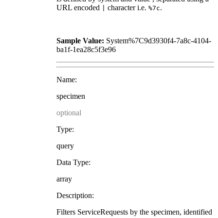
URL encoded
character i.e.
.
|
%7c
Sample Value:
System%7C9d3930f4-7a8c-4104-
ba1f-1ea28c5f3e96
Name:
specimen
optional
Type:
query
Data Type:
array
Description:
Filters ServiceRequests by the specimen, identified