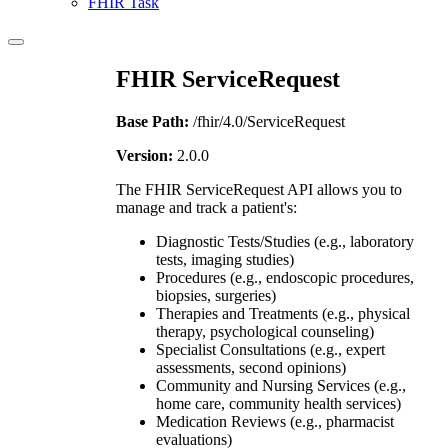
FHIR Task
FHIR ServiceRequest
Base Path:
/fhir/4.0/ServiceRequest
Version:
2.0.0
The FHIR ServiceRequest API allows you to
manage and track a patient's:
Diagnostic Tests/Studies (e.g., laboratory
tests, imaging studies)
Procedures (e.g., endoscopic procedures,
biopsies, surgeries)
Therapies and Treatments (e.g., physical
therapy, psychological counseling)
Specialist Consultations (e.g., expert
assessments, second opinions)
Community and Nursing Services (e.g.,
home care, community health services)
Medication Reviews (e.g., pharmacist
evaluations)