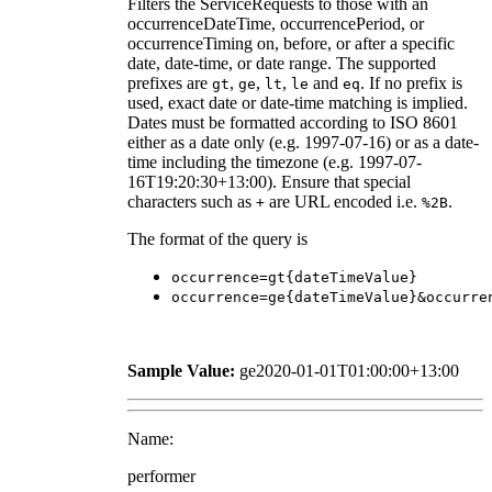
Filters the ServiceRequests to those with an
occurrenceDateTime, occurrencePeriod, or
occurrenceTiming on, before, or after a specific
date, date-time, or date range. The supported
prefixes are
,
,
,
and
. If no prefix is
gt
ge
lt
le
eq
used, exact date or date-time matching is implied.
Dates must be formatted according to ISO 8601
either as a date only (e.g. 1997-07-16) or as a date-
time including the timezone (e.g. 1997-07-
16T19:20:30+13:00). Ensure that special
characters such as
are URL encoded i.e.
.
+
%2B
The format of the query is
occurrence=gt{dateTimeValue}
occurrence=ge{dateTimeValue}&occurre
Sample Value:
ge2020-01-01T01:00:00+13:00
Name:
performer