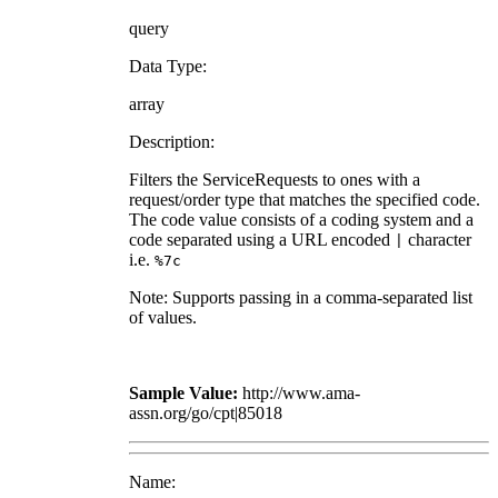
query
Data Type:
array
Description:
Filters the ServiceRequests to ones with a
request/order type that matches the specified code.
The code value consists of a coding system and a
code separated using a URL encoded
character
|
i.e.
%7c
Note: Supports passing in a comma-separated list
of values.
Sample Value:
http://www.ama-
assn.org/go/cpt|85018
Name: