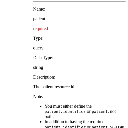
Name:
patient
required
Type:
query
Data Type:
string
Description:
The patient resource id.
Note:
You must either define the
or
, not
patient.identifier
patient
both.
In addition to having the required
or
, you can
patient.identifier
patient