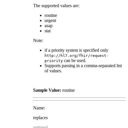
The supported values are:
routine
urgent
asap
stat
Note:
if a priority system is specified only
http://hl7.org/fhir/request-
can be used.
priority
Supports passing in a comma-separated list
of values.
Sample Value:
routine
Name:
replaces
optional