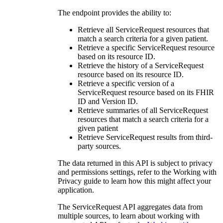
The endpoint provides the ability to:
Retrieve all ServiceRequest resources that
match a search criteria for a given patient.
Retrieve a specific ServiceRequest resource
based on its resource ID.
Retrieve the history of a ServiceRequest
resource based on its resource ID.
Retrieve a specific version of a
ServiceRequest resource based on its FHIR
ID and Version ID.
Retrieve summaries of all ServiceRequest
resources that match a search criteria for a
given patient
Retrieve ServiceRequest results from third-
party sources.
The data returned in this API is subject to privacy
and permissions settings, refer to the Working with
Privacy guide to learn how this might affect your
application.
The ServiceRequest API aggregates data from
multiple sources, to learn about working with