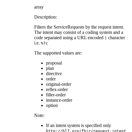
array
Description:
Filters the ServiceRequests by the request intent.
The intent may consist of a coding system and a
code separated using a URL encoded
character
|
i.e.
%7c
The supported values are:
proposal
plan
directive
order
original-order
reflex-order
filler-order
instance-order
option
Note:
If an intent system is specified only
http://hl7.org/fhir/request-intent