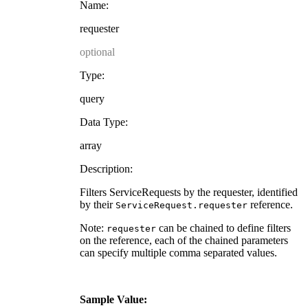
Name:
requester
optional
Type:
query
Data Type:
array
Description:
Filters ServiceRequests by the requester, identified
by their
reference.
ServiceRequest.requester
Note:
can be chained to define filters
requester
on the reference, each of the chained parameters
can specify multiple comma separated values.
Sample Value: