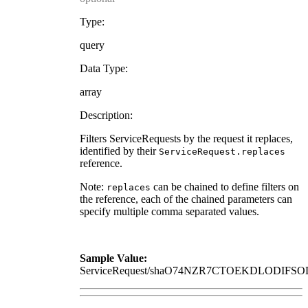
Type:
query
Data Type:
array
Description:
Filters ServiceRequests by the request it replaces,
identified by their
ServiceRequest.replaces
reference.
Note:
can be chained to define filters on
replaces
the reference, each of the chained parameters can
specify multiple comma separated values.
Sample Value:
ServiceRequest/shaO74NZR7CTOEKDLODI