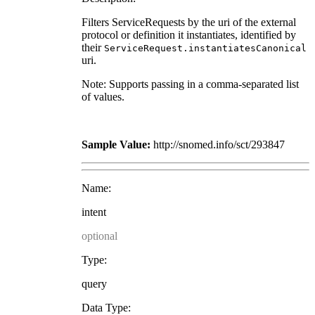
Filters ServiceRequests by the uri of the external
protocol or definition it instantiates, identified by
their
ServiceRequest.instantiatesCanonical
uri.
Note: Supports passing in a comma-separated list
of values.
Sample Value:
http://snomed.info/sct/293847
Name:
intent
optional
Type:
query
Data Type: