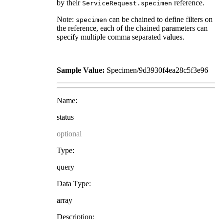
by their
reference.
ServiceRequest.specimen
Note:
can be chained to define filters on
specimen
the reference, each of the chained parameters can
specify multiple comma separated values.
Sample Value:
Specimen/9d3930f4ea28c5f3e96
Name:
status
optional
Type:
query
Data Type:
array
Description: