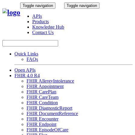
Toggle navigation
Toggle navigation
APIs
Products
Knowledge Hub
Contact Us
Quick Links
FAQs
Open APIs
FHIR 4.0 R4
FHIR AllergyIntolerance
FHIR Appointment
FHIR CarePlan
FHIR CareTeam
FHIR Condition
FHIR DiagnosticReport
FHIR DocumentReference
FHIR Encounter
FHIR Endpoint
FHIR EpisodeOfCare