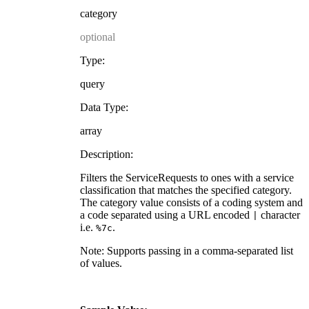
category
optional
Type:
query
Data Type:
array
Description:
Filters the ServiceRequests to ones with a service
classification that matches the specified category.
The category value consists of a coding system and
a code separated using a URL encoded
character
|
i.e.
.
%7c
Note: Supports passing in a comma-separated list
of values.