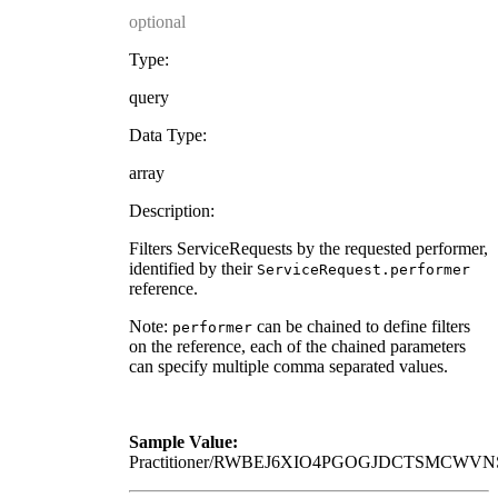
optional
Type:
query
Data Type:
array
Description:
Filters ServiceRequests by the requested performer,
identified by their
ServiceRequest.performer
reference.
Note:
can be chained to define filters
performer
on the reference, each of the chained parameters
can specify multiple comma separated values.
Sample Value:
Practitioner/RWBEJ6XIO4PGOGJDCTSMCWV