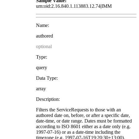
Sample Value:
urn:oid:2.16.840.1.113883.12.74|IMM
Name:
authored
optional
Type:
query
Data Type:
array
Description:
Filters the ServiceRequests to those with an
authored date on, before, or after a specific date,
date-time, or date range. Dates must be formatted
according to ISO 8601 either as a date only (e.g.
1997-07-16) or as a date-time including the
timezone (e.g. 1997-07-16T19:20:30+13:00).