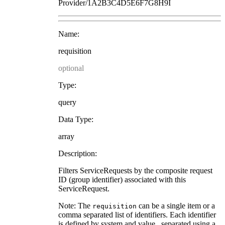
Provider/1A2B3C4D5E6F7G8H9I
Name:
requisition
optional
Type:
query
Data Type:
array
Description:
Filters ServiceRequests by the composite request
ID (group identifier) associated with this
ServiceRequest.
Note: The
can be a single item or a
requisition
comma separated list of identifiers. Each identifier
is defined by system and value , separated using a