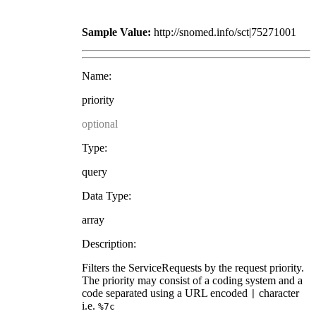
Sample Value:
http://snomed.info/sct|75271001
Name:
priority
optional
Type:
query
Data Type:
array
Description:
Filters the ServiceRequests by the request priority.
The priority may consist of a coding system and a
code separated using a URL encoded
character
|
i.e.
%7c