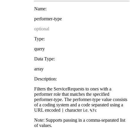
Name:
performer-type
optional
Type:
query
Data Type:
array
Description:
Filters the ServiceRequests to ones with a
performer role that matches the specified
performer-type. The performer-type value consists
of a coding system and a code separated using a
URL encoded
character i.e.
|
%7c
Note: Supports passing in a comma-separated list
of values.