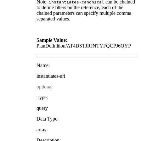
Note:
can be chained
instantiates-canonical
to define filters on the reference, each of the
chained parameters can specify multiple comma
separated values.
Sample Value:
PlanDefinition/AT4DSTJRJNTYFQCPJ6QYP
Name:
instantiates-uri
optional
Type:
query
Data Type:
array
Description: