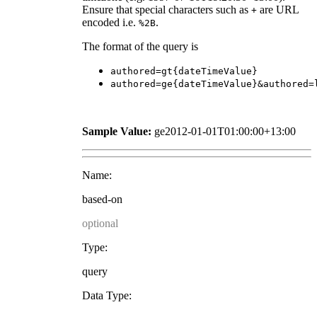
Ensure that special characters such as
are URL
+
encoded i.e.
.
%2B
The format of the query is
authored=gt{dateTimeValue}
authored=ge{dateTimeValue}&authored=
Sample Value:
ge2012-01-01T01:00:00+13:00
Name:
based-on
optional
Type:
query
Data Type: